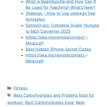
What is Baamboozle and How Can It
Be Used for Teaching? What’s New?
Slidesgo – How to Use slidesgo free
templates
Getmp3 pro: Complete Guide Youtube
to Mp3 Converter 2025
Https://aka.ms/remoteconnect –
Minecraft
Best Hidden iPhone Secret Codes
Https://aka.ms/remoteconnect –
Minecraft
Categories
Fitness
Tags
Best Carbohydrates and Proteins food for
workout
,
Best Carbohydrates food
,
Best