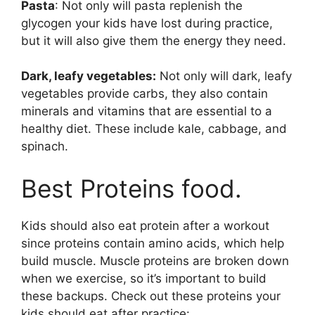
Pasta
: Not only will pasta replenish the
glycogen your kids have lost during practice,
but it will also give them the energy they need.
Dark, leafy vegetables:
Not only will dark, leafy
vegetables provide carbs, they also contain
minerals and vitamins that are essential to a
healthy diet. These include kale, cabbage, and
spinach.
Best Proteins food.
Kids should also eat protein after a workout
since proteins contain amino acids, which help
build muscle. Muscle proteins are broken down
when we exercise, so it’s important to build
these backups. Check out these proteins your
kids should eat after practice: