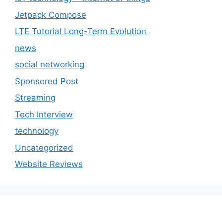
Jetpack Compose
LTE Tutorial Long-Term Evolution
news
social networking
Sponsored Post
Streaming
Tech Interview
technology
Uncategorized
Website Reviews