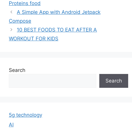
Proteins food
A Simple App with Android Jetpack
Compose
10 BEST FOODS TO EAT AFTER A
WORKOUT FOR KIDS
Search
Search
5g technology
AI