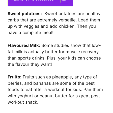
Sweet potatoes:
Sweet potatoes are healthy
carbs that are extremely versatile. Load them
up with veggies and add chicken. Then you
have a complete meal!
Flavoured Milk:
Some studies show that low-
fat milk is actually better for muscle recovery
than sports drinks. Plus, your kids can choose
the flavour they want!
Fruits:
Fruits such as pineapple, any type of
berries, and bananas are some of the best
foods to eat after a workout for kids. Pair them
with yoghurt or peanut butter for a great post-
workout snack.