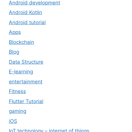
Android development
Android Kotlin
Android tutorial
Apps
Blockchain
Blog
Data Structure
E-learning
entertainment
Fitness
Flutter Tutorial
gaming
iOS
IoT technology – internet of things