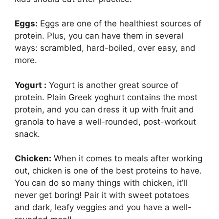
Eggs:
Eggs are one of the healthiest sources of
protein. Plus, you can have them in several
ways: scrambled, hard-boiled, over easy, and
more.
Yogurt :
Yogurt is another great source of
protein. Plain Greek yoghurt contains the most
protein, and you can dress it up with fruit and
granola to have a well-rounded, post-workout
snack.
Chicken:
When it comes to meals after working
out, chicken is one of the best proteins to have.
You can do so many things with chicken, it’ll
never get boring! Pair it with sweet potatoes
and dark, leafy veggies and you have a well-