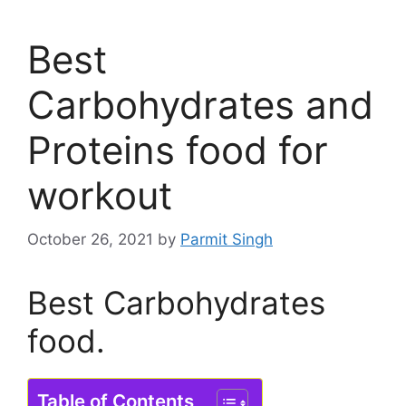
Best
Carbohydrates and
Proteins food for
workout
October 26, 2021
by
Parmit Singh
Best Carbohydrates
food.
Table of Contents