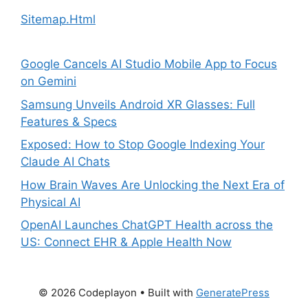
Sitemap.Html
Google Cancels AI Studio Mobile App to Focus
on Gemini
Samsung Unveils Android XR Glasses: Full
Features & Specs
Exposed: How to Stop Google Indexing Your
Claude AI Chats
How Brain Waves Are Unlocking the Next Era of
Physical AI
OpenAI Launches ChatGPT Health across the
US: Connect EHR & Apple Health Now
© 2026 Codeplayon
• Built with
GeneratePress