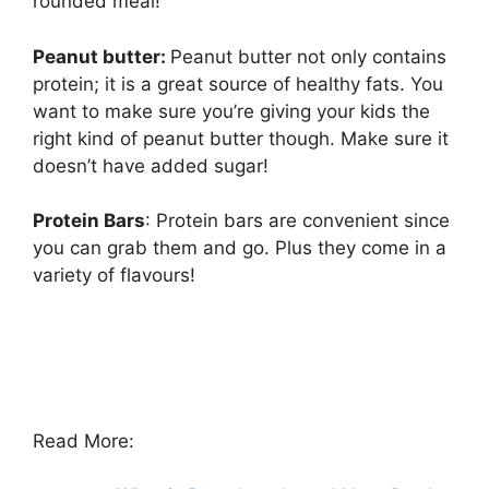
rounded meal!
Peanut butter:
Peanut butter not only contains
protein; it is a great source of healthy fats. You
want to make sure you’re giving your kids the
right kind of peanut butter though. Make sure it
doesn’t have added sugar!
Protein Bars
: Protein bars are convenient since
you can grab them and go. Plus they come in a
variety of flavours!
Read More: