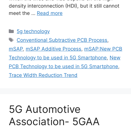
density interconnection (HDI), but it still cannot
meet the …
Read more
Categories
5g technology
Tags
Conventional Subtractive PCB Process
,
mSAP
,
mSAP Additive Process
,
mSAP:New PCB
Technology to be used in 5G Smartphone
,
New
PCB Technology to be used in 5G Smartphone
,
Trace Width Reduction Trend
5G Automotive
Association- 5GAA