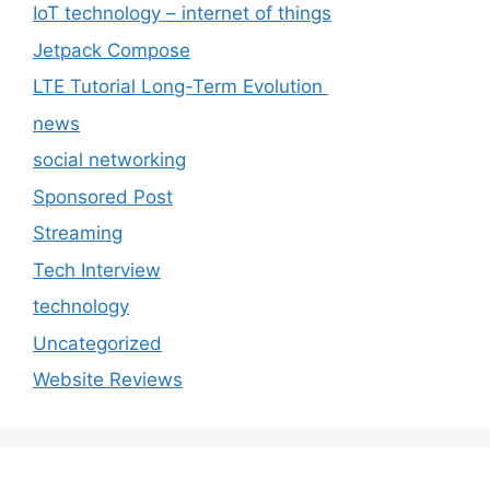
IoT technology – internet of things
Jetpack Compose
LTE Tutorial Long-Term Evolution
news
social networking
Sponsored Post
Streaming
Tech Interview
technology
Uncategorized
Website Reviews