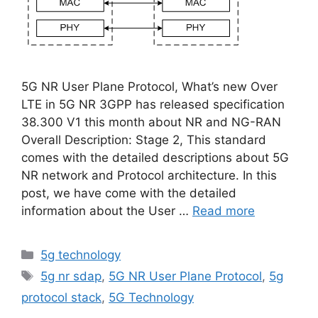
5G NR User Plane Protocol, What’s new Over
LTE in 5G NR 3GPP has released specification
38.300 V1 this month about NR and NG-RAN
Overall Description: Stage 2, This standard
comes with the detailed descriptions about 5G
NR network and Protocol architecture. In this
post, we have come with the detailed
information about the User …
Read more
Categories
5g technology
Tags
5g nr sdap
,
5G NR User Plane Protocol
,
5g
protocol stack
,
5G Technology