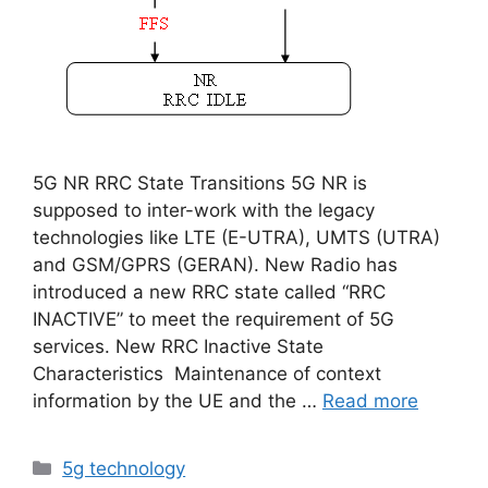
5G NR RRC State Transitions 5G NR is
supposed to inter-work with the legacy
technologies like LTE (E-UTRA), UMTS (UTRA)
and GSM/GPRS (GERAN). New Radio has
introduced a new RRC state called “RRC
INACTIVE” to meet the requirement of 5G
services. New RRC Inactive State
Characteristics Maintenance of context
information by the UE and the …
Read more
Categories
5g technology