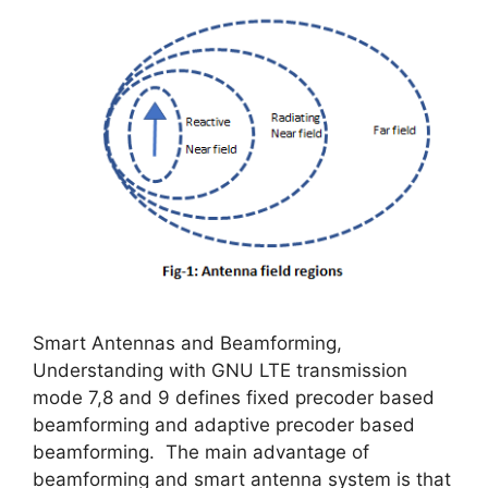
Smart Antennas and Beamforming,
Understanding with GNU LTE transmission
mode 7,8 and 9 defines fixed precoder based
beamforming and adaptive precoder based
beamforming. The main advantage of
beamforming and smart antenna system is that