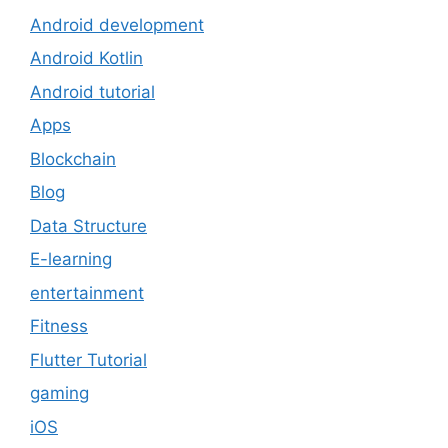
Android development
Android Kotlin
Android tutorial
Apps
Blockchain
Blog
Data Structure
E-learning
entertainment
Fitness
Flutter Tutorial
gaming
iOS