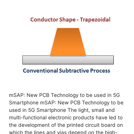
mSAP: New PCB Technology to be used in 5G
Smartphone mSAP: New PCB Technology to be
used in 5G Smartphone The light, small and
multi-functional electronic products have led to
the development of the printed circuit board on
which the lines and vias depend on the high-