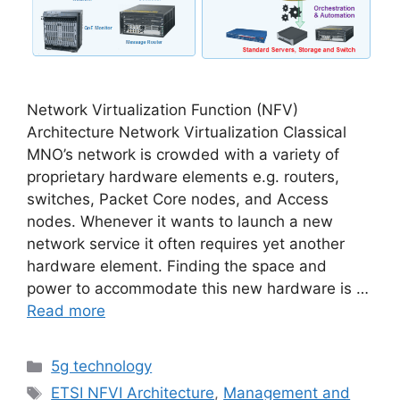
Network Virtualization Function (NFV)
Architecture Network Virtualization Classical
MNO’s network is crowded with a variety of
proprietary hardware elements e.g. routers,
switches, Packet Core nodes, and Access
nodes. Whenever it wants to launch a new
network service it often requires yet another
hardware element. Finding the space and
power to accommodate this new hardware is …
Read more
Categories
5g technology
Tags
ETSI NFVI Architecture
,
Management and