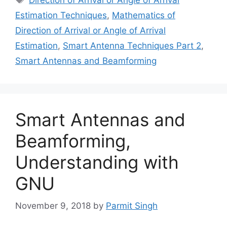
Estimation Techniques
,
Mathematics of
Direction of Arrival or Angle of Arrival
Estimation
,
Smart Antenna Techniques Part 2
,
Smart Antennas and Beamforming
Smart Antennas and
Beamforming,
Understanding with
GNU
November 9, 2018
by
Parmit Singh