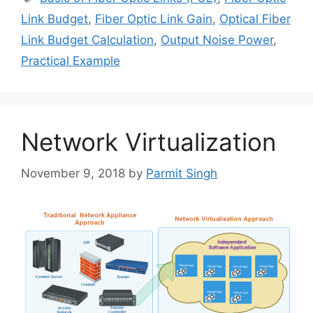
Link Budget
,
Fiber Optic Link Gain
,
Optical Fiber
Link Budget Calculation
,
Output Noise Power
,
Practical Example
Network Virtualization
November 9, 2018
by
Parmit Singh