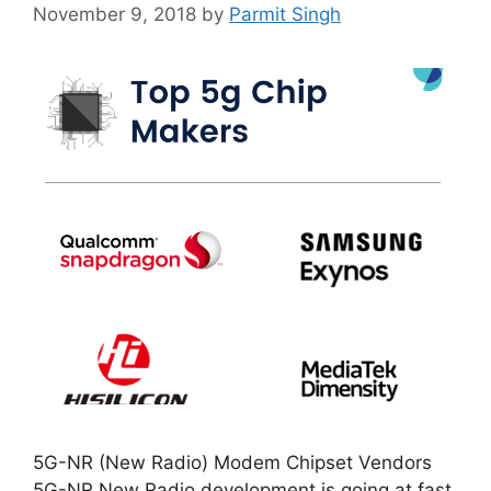
November 9, 2018
by
Parmit Singh
5G-NR (New Radio) Modem Chipset Vendors
5G-NR New Radio development is going at fast