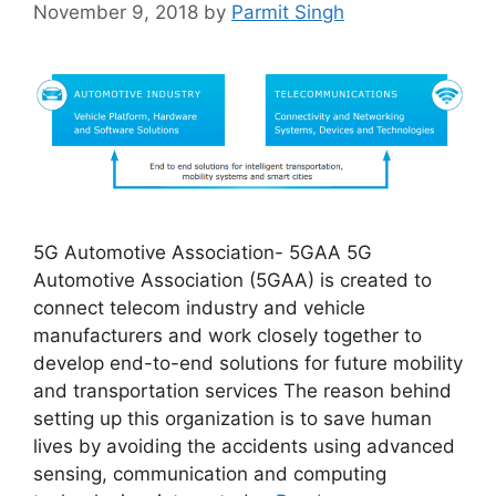
November 9, 2018
by
Parmit Singh
5G Automotive Association- 5GAA 5G
Automotive Association (5GAA) is created to
connect telecom industry and vehicle
manufacturers and work closely together to
develop end-to-end solutions for future mobility
and transportation services The reason behind
setting up this organization is to save human
lives by avoiding the accidents using advanced
sensing, communication and computing