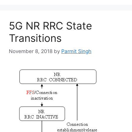
5G NR RRC State
Transitions
November 8, 2018
by
Parmit Singh