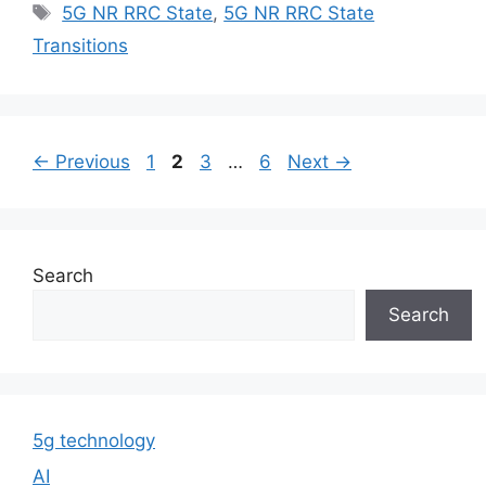
Tags
5G NR RRC State
,
5G NR RRC State
Transitions
Page
Page
Page
Page
←
Previous
1
2
3
…
6
Next
→
Search
Search
5g technology
AI