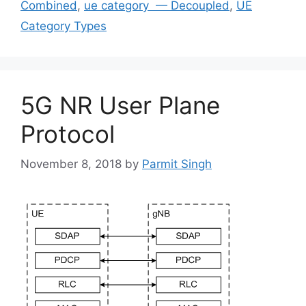
Combined
,
ue category — Decoupled
,
UE
Category Types
5G NR User Plane
Protocol
November 8, 2018
by
Parmit Singh