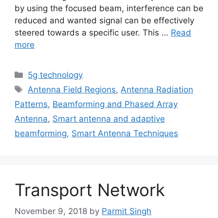
by using the focused beam, interference can be
reduced and wanted signal can be effectively
steered towards a specific user. This …
Read
more
Categories
5g technology
Tags
Antenna Field Regions
,
Antenna Radiation
Patterns
,
Beamforming and Phased Array
Antenna
,
Smart antenna and adaptive
beamforming
,
Smart Antenna Techniques
Transport Network
November 9, 2018
by
Parmit Singh