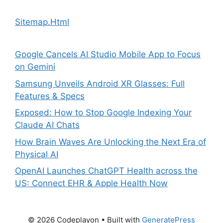
Sitemap.Html
Google Cancels AI Studio Mobile App to Focus
on Gemini
Samsung Unveils Android XR Glasses: Full
Features & Specs
Exposed: How to Stop Google Indexing Your
Claude AI Chats
How Brain Waves Are Unlocking the Next Era of
Physical AI
OpenAI Launches ChatGPT Health across the
US: Connect EHR & Apple Health Now
© 2026 Codeplayon
• Built with
GeneratePress