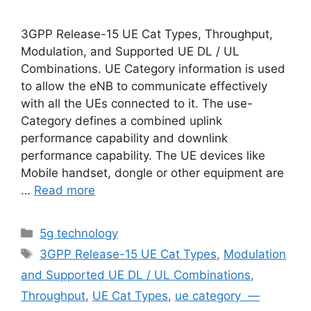
3GPP Release-15 UE Cat Types, Throughput,
Modulation, and Supported UE DL / UL
Combinations. UE Category information is used
to allow the eNB to communicate effectively
with all the UEs connected to it. The use-
Category defines a combined uplink
performance capability and downlink
performance capability. The UE devices like
Mobile handset, dongle or other equipment are
…
Read more
Categories
5g technology
Tags
3GPP Release-15 UE Cat Types
,
Modulation
and Supported UE DL / UL Combinations
,
Throughput
,
UE Cat Types
,
ue category —