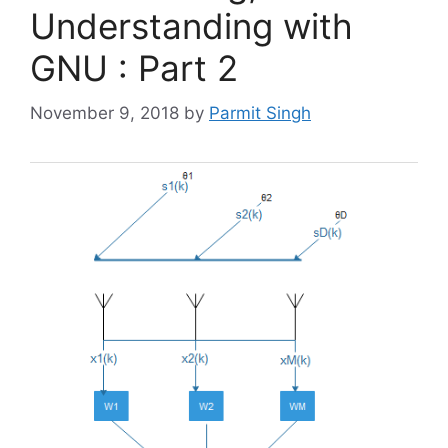
Understanding with
GNU : Part 2
November 9, 2018
by
Parmit Singh