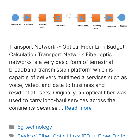
Transport Network :- Optical Fiber Link Budget
Calculation Transport Network Fiber optic
networks is a very basic form of terrestrial
broadband transmission platform which is
capable of delivers multimedia services such as
voice, video, and data to business and
residential users. Originally, an optical fiber was
used to carry long-haul services across the
continents because …
Read more
Categories
5g technology
Tags
Basic of Fiber Optic Links (FOL)
,
Fiber Optic