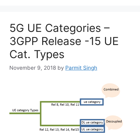
5G UE Categories –
3GPP Release -15 UE
Cat. Types
November 9, 2018
by
Parmit Singh