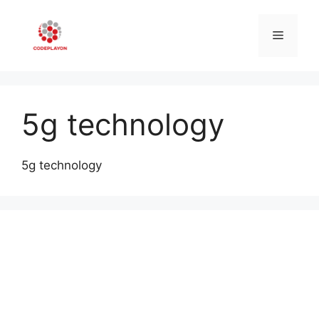
Skip
to
Menu
content
5g technology
5g technology