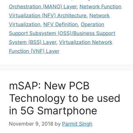
Orchestration (MANO) Layer
,
Network Function
Virtualization (NFV) Architecture
,
Network
Virtualization
,
NFV Definition
,
Operation
Support Subsystem (OSS)/Business Support
System (BSS) Layer
,
Virtualization Network
Function (VNF) Layer
mSAP: New PCB
Technology to be used
in 5G Smartphone
November 9, 2018
by
Parmit Singh