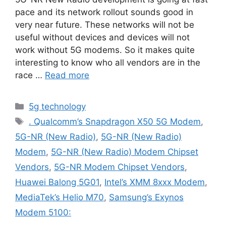
pace and its network rollout sounds good in
very near future. These networks will not be
useful without devices and devices will not
work without 5G modems. So it makes quite
interesting to know who all vendors are in the
race …
Read more
Categories
5g technology
Tags
. Qualcomm’s Snapdragon X50 5G Modem
,
5G-NR (New Radio)
,
5G-NR (New Radio)
Modem
,
5G-NR (New Radio) Modem Chipset
Vendors
,
5G-NR Modem Chipset Vendors
,
Huawei Balong 5G01
,
Intel’s XMM 8xxx Modem
,
MediaTek’s Helio M70
,
Samsung’s Exynos
Modem 5100: