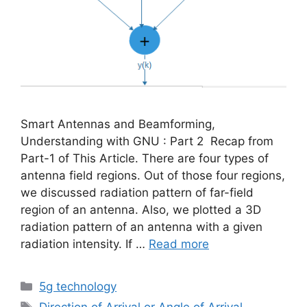
Smart Antennas and Beamforming,
Understanding with GNU : Part 2 Recap from
Part-1 of This Article. There are four types of
antenna field regions. Out of those four regions,
we discussed radiation pattern of far-field
region of an antenna. Also, we plotted a 3D
radiation pattern of an antenna with a given
radiation intensity. If …
Read more
Categories
5g technology
Tags
Direction of Arrival or Angle of Arrival