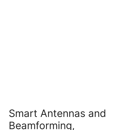
Smart Antennas and
Beamforming,