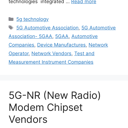
technologies integrated …
Read more
Categories
5g technology
Tags
5G Automotive Association
,
5G Automotive
Association- 5GAA
,
5GAA
,
Automotive
Companies
,
Device Manufactures
,
Network
Operator
,
Network Vendors
,
Test and
Measurement Instrument Companies
5G-NR (New Radio)
Modem Chipset
Vendors