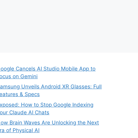
oogle Cancels AI Studio Mobile App to
ocus on Gemini
amsung Unveils Android XR Glasses: Full
eatures & Specs
xposed: How to Stop Google Indexing
our Claude AI Chats
ow Brain Waves Are Unlocking the Next
ra of Physical AI