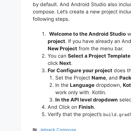
by default. And Android Studio also inclu
compose. Let’s create a new project inc
following steps.
Welcome to the Android Studio
w
project
. If you have already an And
New Project
from the menu bar.
You can
Select a Project Templat
click
Next
.
For Configure your project
does th
Set the Project
Name
, and
Pac
In the
Language
dropdown,
Kot
work only with Kotlin.
In the API level dropdown
selec
And Click on
Finish
.
Verify that the project’s
build.grad
Categories
Jetpack Compose