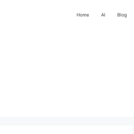
Home
AI
Blog