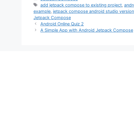
Tags
add jetpack compose to existing project
,
andr
example
,
jetpack compose android studio version
Jetpack Compose
Android Online Quiz 2
A Simple App with Android Jetpack Compose