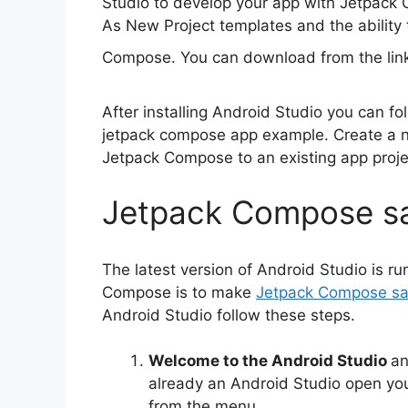
Studio to develop your app with Jetpack 
As New Project templates and the ability
Compose. You can download from the li
After installing Android Studio you can fo
jetpack compose app example. Create a 
Jetpack Compose to an existing app proje
Jetpack Compose s
The latest version of Android Studio is r
Compose is to make
Jetpack Compose s
Android Studio follow these steps.
Welcome to the Android Studio
a
already an Android Studio open you
from the menu.