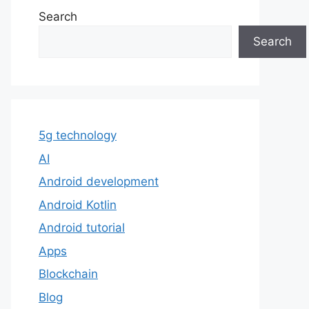
Search
Search
5g technology
AI
Android development
Android Kotlin
Android tutorial
Apps
Blockchain
Blog