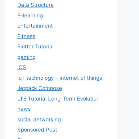
Data Structure
E-learning
entertainment
Fitness
Flutter Tutorial
gaming
iOS
IoT technology – internet of things
Jetpack Compose
LTE Tutorial Long-Term Evolution
news
social networking
Sponsored Post