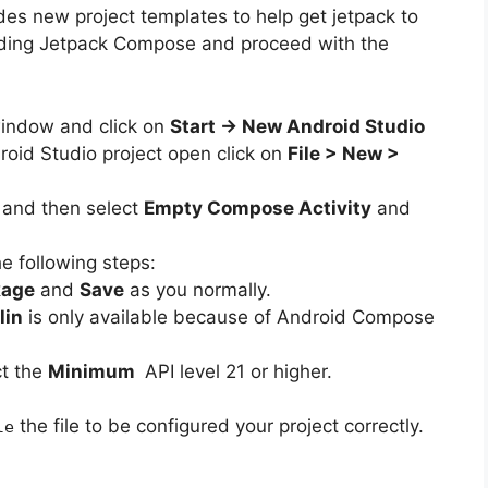
des new project templates to help get jetpack to
luding Jetpack Compose and proceed with the
indow and click on
Start -> New Android Studio
roid Studio project open click on
File > New >
e
and then select
Empty Compose Activity
and
e following steps:
kage
and
Save
as you normally.
lin
is only available because of Android Compose
t the
Minimum
API level 21 or higher.
the file to be configured your project correctly.
le