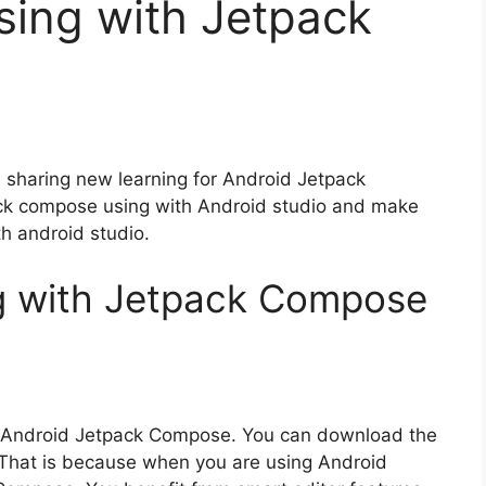
sing with Jetpack
re sharing new learning for Android Jetpack
ck compose using with Android studio and make
th android studio.
ng with Jetpack Compose
g Android Jetpack Compose. You can download the
. That is because when you are using Android