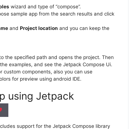
ples
wizard and type of “compose”.
ose sample app from the search results and click
name
and
Project location
and you can keep the
o the specified path and opens the project. Then
the examples, and see the Jetpack Compose Ui.
 or custom components, also you can use
olors for preview using android IDE.
pp using
Jetpack
includes support for the Jetpack Compose library