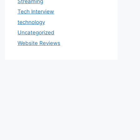
Streaming
Tech Interview
technology
Uncategorized
Website Reviews