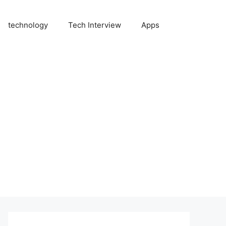
technology
Tech Interview
Apps