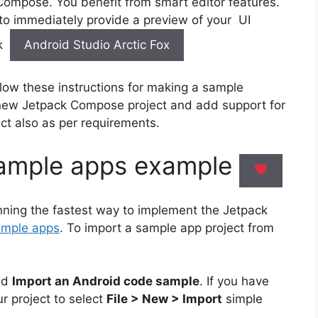
Compose. You benefit from smart editor features.
 to immediately provide a preview of your UI
nk
Android Studio Arctic Fox
llow these instructions for making a sample
new Jetpack Compose project and add support for
ct also as per requirements.
ample apps example
unning the fastest way to implement the Jetpack
ample apps
. To import a sample app project from
nd
Import an Android code sample
. If you have
r project to select
File > New > Import
simple