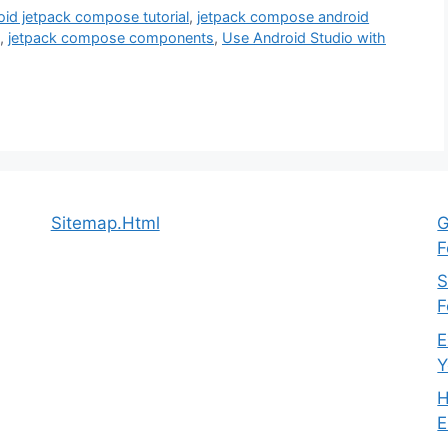
oid jetpack compose tutorial
,
jetpack compose android
,
jetpack compose components
,
Use Android Studio with
Sitemap.Html
G
F
S
F
E
Y
H
E