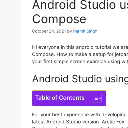
Android Studio u
Compose
October 24, 2021
by
Parmit Singh
Hi everyone in this android tutorial we a
Compose. How to make a setup for jetpa
your first simple screen example using wi
Android Studio usi
Table of Contents
For your best experience with developin
latest Android Studio version Arctic Fox