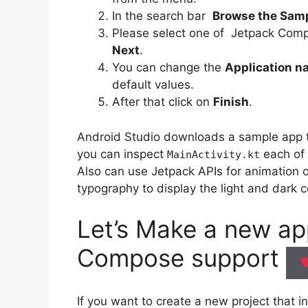
In the search bar
Browse the Sam
Please select one of Jetpack Comp
Next
.
You can change the
Application 
default values.
After that click on
Finish
.
Android Studio downloads a sample app t
you can inspect
each of 
MainActivity.kt
Also can use Jetpack APIs for animation
typography to display the light and dark c
Let’s Make a new a
Compose
support
If you want to create a new project that 