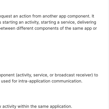
request an action from another app component. It
tarting an activity, starting a service, delivering
 between different components of the same app or
onent (activity, service, or broadcast receiver) to
ly used for intra-application communication.
w activity within the same application.