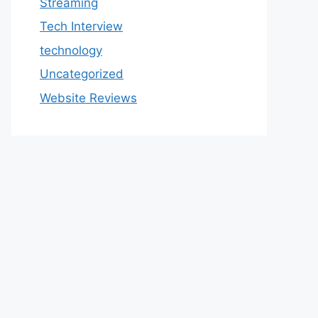
Streaming
Tech Interview
technology
Uncategorized
Website Reviews