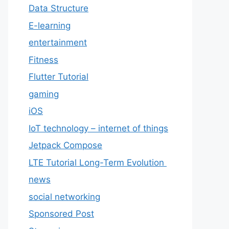
Data Structure
E-learning
entertainment
Fitness
Flutter Tutorial
gaming
iOS
IoT technology – internet of things
Jetpack Compose
LTE Tutorial Long-Term Evolution
news
social networking
Sponsored Post