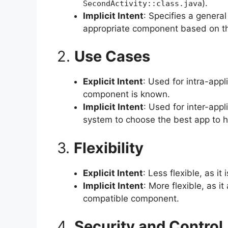
).
SecondActivity::class.java
Implicit Intent
: Specifies a genera
appropriate component based on the 
2.
Use Cases
Explicit Intent
: Used for intra-app
component is known.
Implicit Intent
: Used for inter-app
system to choose the best app to h
3.
Flexibility
Explicit Intent
: Less flexible, as i
Implicit Intent
: More flexible, as i
compatible component.
4.
Security and Control