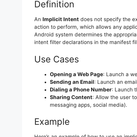
Definition
An
Implicit Intent
does not specify the ex
action to perform, which allows any appli
Android system determines the appropria
intent filter declarations in the manifest fi
Use Cases
Opening a Web Page
: Launch a we
Sending an Email
: Launch an email
Dialing a Phone Number
: Launch t
Sharing Content
: Allow the user t
messaging apps, social media).
Example
Here’s an example of how to use an implic