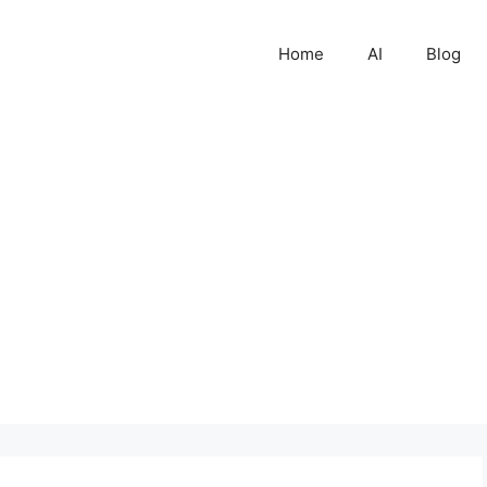
Home
AI
Blog