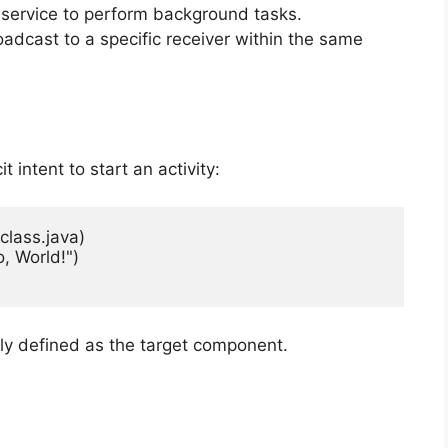
ic service to perform background tasks.
oadcast to a specific receiver within the same
 intent to start an activity:
class.java)

, World!")

itly defined as the target component.