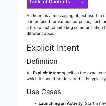
Table of Contents
An Intent is a messaging object used to 
can be used for various purposes, such as s
a broadcast, or initiating communication
different apps.
Explicit Intent
Definition
An
Explicit Intent
specifies the exact comp
which it should be delivered. It is typical
Use Cases
Launching an Activity
: Start a ne