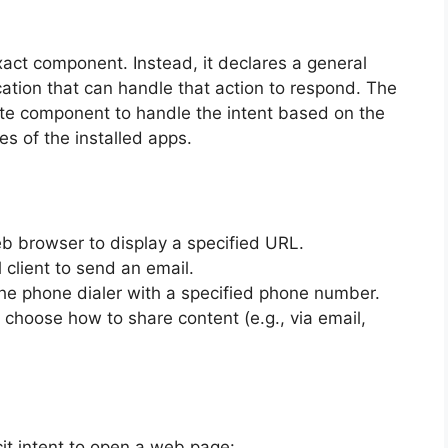
act component. Instead, it declares a general
cation that can handle that action to respond. The
te component to handle the intent based on the
les of the installed apps.
b browser to display a specified URL.
 client to send an email.
he phone dialer with a specified phone number.
o choose how to share content (e.g., via email,
it intent to open a web page: