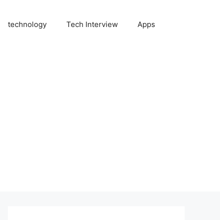
technology
Tech Interview
Apps