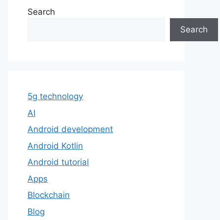
Search
Search
5g technology
AI
Android development
Android Kotlin
Android tutorial
Apps
Blockchain
Blog