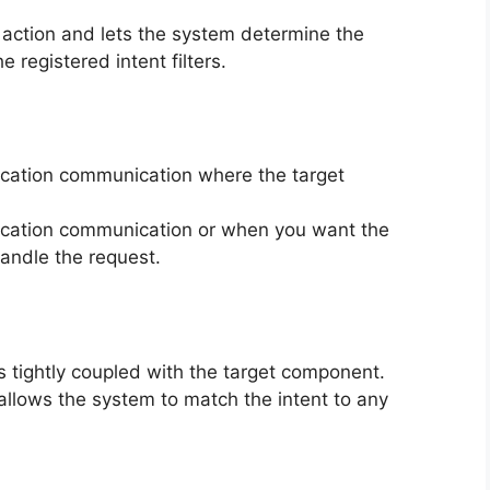
l action and lets the system determine the
registered intent filters.
lication communication where the target
lication communication or when you want the
andle the request.
t is tightly coupled with the target component.
t allows the system to match the intent to any