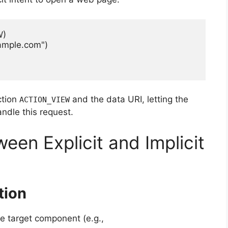
)

ample.com")

ction
and the data URI, letting the
ACTION_VIEW
ndle this request.
een Explicit and Implicit
tion
the target component (e.g.,