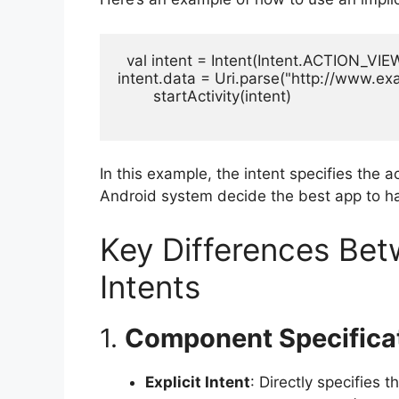
  val intent = Intent(Intent.ACTION_VIEW
intent.data = Uri.parse("http://www.ex
        startActivity(intent)

In this example, the intent specifies the a
Android system decide the best app to ha
Key Differences Betw
Intents
1.
Component Specifica
Explicit Intent
: Directly specifies 