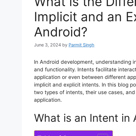
What is the Diff
Implicit and an Ex
Android?
June 3, 2024
by
Parmit Singh
In Android development, understanding int
and functionality. Intents facilitate inte
application or even between different app
implicit and explicit intents. In this blog
two types of intents, their use cases, a
application.
What is an Intent in