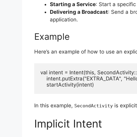
Starting a Service
: Start a specif
Delivering a Broadcast
: Send a br
application.
Example
Here’s an example of how to use an explicit
val intent = Intent(this, SecondActivity::
    intent.putExtra("EXTRA_DATA", "Hello
    startActivity(intent)
In this example,
is explic
SecondActivity
Implicit Intent