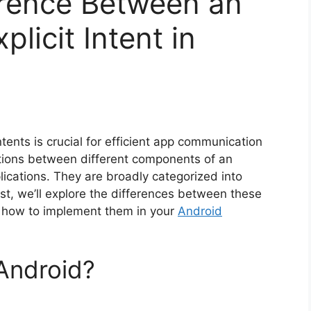
erence Between an
plicit Intent in
ents is crucial for efficient app communication
ractions between different components of an
lications. They are broadly categorized into
 post, we’ll explore the differences between these
nd how to implement them in your
Android
 Android?