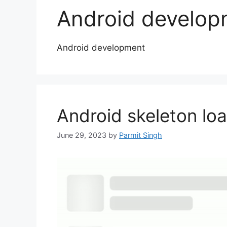
Android develop
Android development
Android skeleton lo
June 29, 2023
by
Parmit Singh