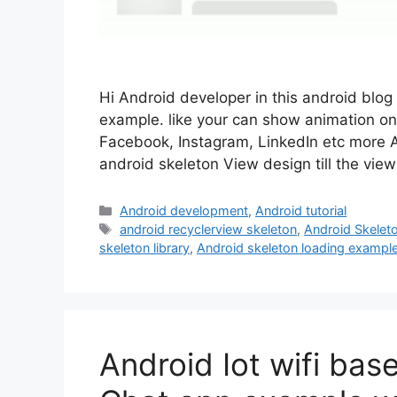
Hi Android developer in this android blog
example. like your can show animation on u
Facebook, Instagram, LinkedIn etc more Ap
android skeleton View design till the vi
Categories
Android development
,
Android tutorial
Tags
android recyclerview skeleton
,
Android Skelet
skeleton library
,
Android skeleton loading exampl
Android Iot wifi bas