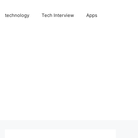
technology
Tech Interview
Apps