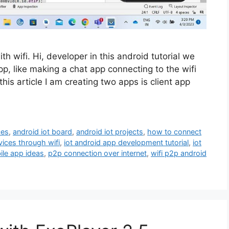
h wifi. Hi, developer in this android tutorial we
p, like making a chat app connecting to the wifi
is article I am creating two apps is client app
ces
,
android iot board
,
android iot projects
,
how to connect
ices through wifi
,
iot android app development tutorial
,
iot
ile app ideas
,
p2p connection over internet
,
wifi p2p android