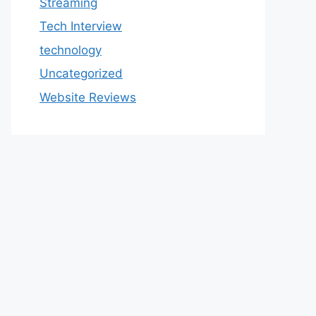
Streaming
Tech Interview
technology
Uncategorized
Website Reviews