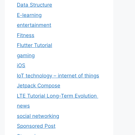
Data Structure
E-learning
entertainment
Fitness
Flutter Tutorial
gaming
iOS
IoT technology – internet of things
Jetpack Compose
LTE Tutorial Long-Term Evolution
news
social networking
Sponsored Post