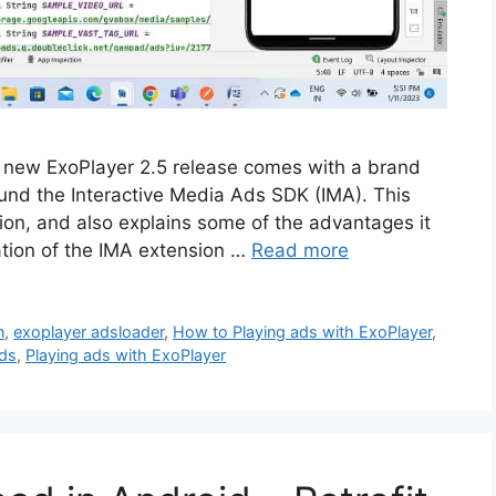
 new ExoPlayer 2.5 release comes with a brand
und the Interactive Media Ads SDK (IMA). This
nsion, and also explains some of the advantages it
ration of the IMA extension …
Read more
n
,
exoplayer adsloader
,
How to Playing ads with ExoPlayer
,
Ads
,
Playing ads with ExoPlayer