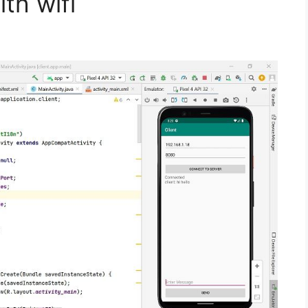
th wifi