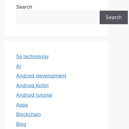
Search
Search
5g technology
AI
Android development
Android Kotlin
Android tutorial
Apps
Blockchain
Blog