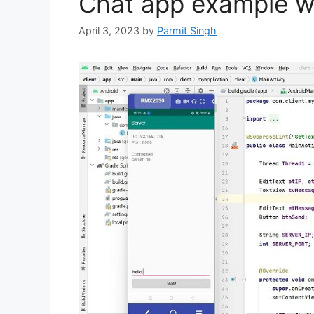
Chat app example wi
April 3, 2023
by
Parmit Singh