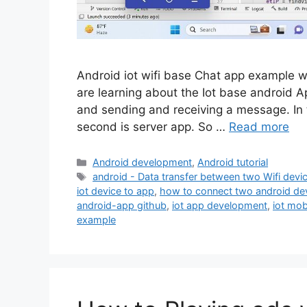
Android iot wifi base Chat app example wit
are learning about the Iot base android Ap
and sending and receiving a message. In th
second is server app. So …
Read more
Categories
Android development
,
Android tutorial
Tags
android - Data transfer between two Wifi devi
iot device to app
,
how to connect two android dev
android-app github
,
iot app development
,
iot mob
example