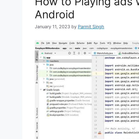
How to Playing ads 
Android
January 11, 2023
by
Parmit Singh