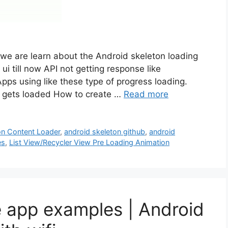
 we are learn about the Android skeleton loading
i till now API not getting response like
ps using like these type of progress loading.
ew gets loaded How to create …
Read more
on Content Loader
,
android skeleton github
,
android
es
,
List View/Recycler View Pre Loading Animation
e app examples | Android