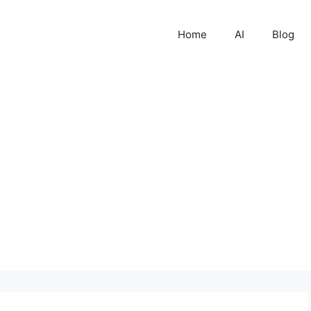
Home
AI
Blog