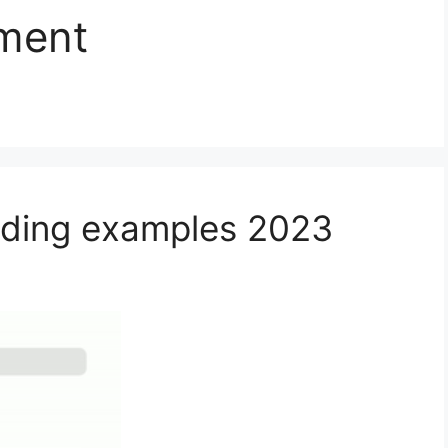
ment
ading examples 2023