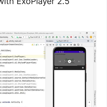
with ExoPlayer 2.5