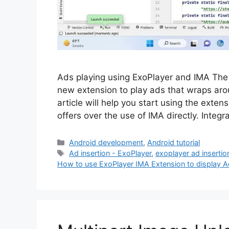
Ads playing using ExoPlayer and IMA The
new extension to play ads that wraps aro
article will help you start using the exte
offers over the use of IMA directly. Integ
Categories
Android development
,
Android tutorial
Tags
Ad insertion - ExoPlayer
,
exoplayer ad insertio
How to use ExoPlayer IMA Extension to display 