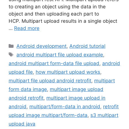
to creating an object using the data in the
object and then uploading each part to
HCP. Multipart upload results in a single object
…
Read more
Categories
Android development
,
Android tutorial
Tags
android multipart file upload example
,
android multipart form-data file upload
,
android
upload file
,
how multipart upload works
,
multipart file upload android retrofit
,
multipart
form data image
,
multipart image upload
android retrofit
,
multipart image upload in
android
,
multipart/form-data in android
,
retrofit
upload image multipart/form-data
,
s3 multipart
upload java