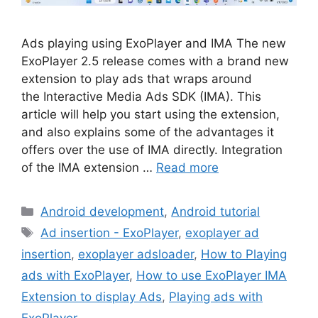
Ads playing using ExoPlayer and IMA The new
ExoPlayer 2.5 release comes with a brand new
extension to play ads that wraps around
the Interactive Media Ads SDK (IMA). This
article will help you start using the extension,
and also explains some of the advantages it
offers over the use of IMA directly. Integration
of the IMA extension …
Read more
Categories
Android development
,
Android tutorial
Tags
Ad insertion - ExoPlayer
,
exoplayer ad
insertion
,
exoplayer adsloader
,
How to Playing
ads with ExoPlayer
,
How to use ExoPlayer IMA
Extension to display Ads
,
Playing ads with
ExoPlayer