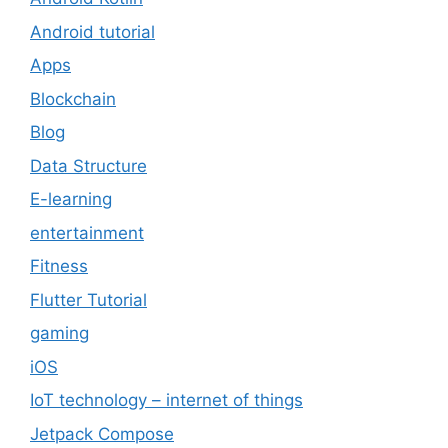
Android tutorial
Apps
Blockchain
Blog
Data Structure
E-learning
entertainment
Fitness
Flutter Tutorial
gaming
iOS
IoT technology – internet of things
Jetpack Compose