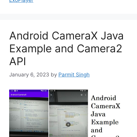
Android CameraX Java
Example and Camera2
API
January 6, 2023
by
Parmit Singh