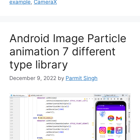
example
,
CameraX
Android Image Particle
animation 7 different
type library
December 9, 2022
by
Parmit Singh