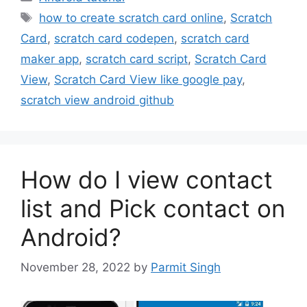
Tags
how to create scratch card online
,
Scratch
Card
,
scratch card codepen
,
scratch card
maker app
,
scratch card script
,
Scratch Card
View
,
Scratch Card View like google pay
,
scratch view android github
How do I view contact
list and Pick contact on
Android?
November 28, 2022
by
Parmit Singh