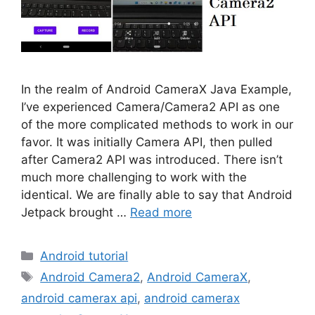
In the realm of Android CameraX Java Example,
I’ve experienced Camera/Camera2 API as one
of the more complicated methods to work in our
favor. It was initially Camera API, then pulled
after Camera2 API was introduced. There isn’t
much more challenging to work with the
identical. We are finally able to say that Android
Jetpack brought …
Read more
Categories
Android tutorial
Tags
Android Camera2
,
Android CameraX
,
android camerax api
,
android camerax