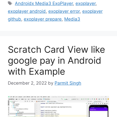
Tags
Androidx Media3 ExoPlayer
,
exoplayer
,
exoplayer android
,
exoplayer error
,
exoplayer
github
,
exoplayer prepare
,
Media3
Scratch Card View like
google pay in Android
with Example
December 2, 2022
by
Parmit Singh