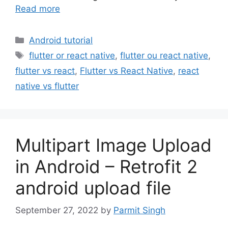
Read more
Categories
Android tutorial
Tags
flutter or react native
,
flutter ou react native
,
flutter vs react
,
Flutter vs React Native
,
react
native vs flutter
Multipart Image Upload
in Android – Retrofit 2
android upload file
September 27, 2022
by
Parmit Singh