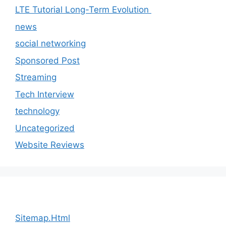
LTE Tutorial Long-Term Evolution
news
social networking
Sponsored Post
Streaming
Tech Interview
technology
Uncategorized
Website Reviews
Sitemap.Html