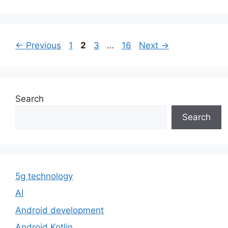
Page
Page
Page
Page
←
Previous
1
2
3
…
16
Next
→
Search
Search
5g technology
AI
Android development
Android Kotlin