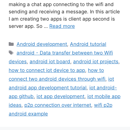
making a chat app connecting to the wifi and
sending and receiving a message. In this article
I am creating two apps is client app second is
server app. So …
Read more
Categories
Android development
,
Android tutorial
Tags
android - Data transfer between two Wifi
devices
,
android iot board
,
android iot projects
,
how to connect iot device to app
,
how to
connect two android devices through wifi
,
iot
android app development tutorial
,
iot android-
app github
,
iot app development
,
iot mobile app
ideas
,
p2p connection over internet
,
wifi p2p
android example