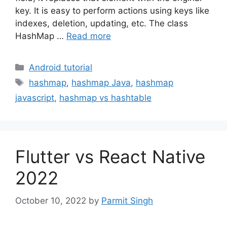
key. It is easy to perform actions using keys like
indexes, deletion, updating, etc. The class
HashMap …
Read more
Categories
Android tutorial
Tags
hashmap
,
hashmap Java
,
hashmap
javascript
,
hashmap vs hashtable
Flutter vs React Native
2022
October 10, 2022
by
Parmit Singh