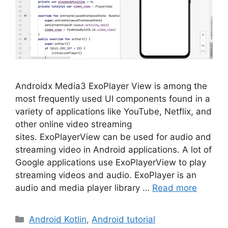
Androidx Media3 ExoPlayer View is among the
most frequently used UI components found in a
variety of applications like YouTube, Netflix, and
other online video streaming
sites. ExoPlayerView can be used for audio and
streaming video in Android applications. A lot of
Google applications use ExoPlayerView to play
streaming videos and audio. ExoPlayer is an
audio and media player library …
Read more
Categories
Android Kotlin
,
Android tutorial