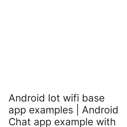
Android Iot wifi base
app examples | Android
Chat app example with