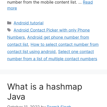
number from the mobile content list. …
Read
more
Categories
Android tutorial
Tags
Android Contact Picker with only Phone
Numbers
,
Android get phone number from
contact list
,
How to select contact number from
contact list using android
,
Select one contact
number from a list of multiple contact numbers
What is a hashmap
Java