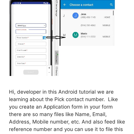
Hi, developer in this Android tutorial we are
learning about the Pick contact number. Like
you create an Application form in your form
there are so many files like Name, Email,
Address, Mobile number, etc. And also feed like
reference number and you can use it to file this