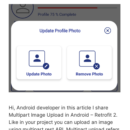
Hi, Android developer in this article I share
Multipart Image Upload in Android – Retrofit 2.
Like in your project you can upload an image
using multipart rest API. Multipart upload refers