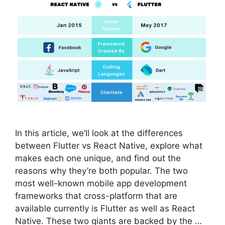
In this article, we’ll look at the differences
between Flutter vs React Native, explore what
makes each one unique, and find out the
reasons why they’re both popular. The two
most well-known mobile app development
frameworks that cross-platform that are
available currently is Flutter as well as React
Native. These two giants are backed by the …