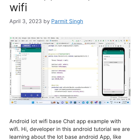
wifi
April 3, 2023
by
Parmit Singh
Android iot wifi base Chat app example with
wifi. Hi, developer in this android tutorial we are
learning about the Iot base android App, like