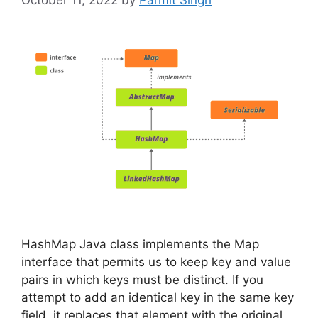
October 11, 2022
by
Parmit Singh
HashMap Java class implements the Map
interface that permits us to keep key and value
pairs in which keys must be distinct. If you
attempt to add an identical key in the same key
field, it replaces that element with the original