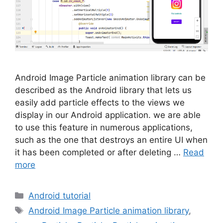
Android Image Particle animation library can be
described as the Android library that lets us
easily add particle effects to the views we
display in our Android application. we are able
to use this feature in numerous applications,
such as the one that destroys an entire UI when
it has been completed or after deleting …
Read
more
Categories
Android tutorial
Tags
Android Image Particle animation library
,