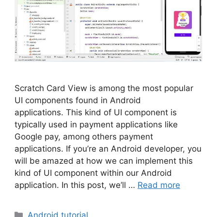
Scratch Card View is among the most popular
UI components found in Android
applications. This kind of UI component is
typically used in payment applications like
Google pay, among others payment
applications. If you’re an Android developer, you
will be amazed at how we can implement this
kind of UI component within our Android
application. In this post, we’ll …
Read more
Categories
Android tutorial