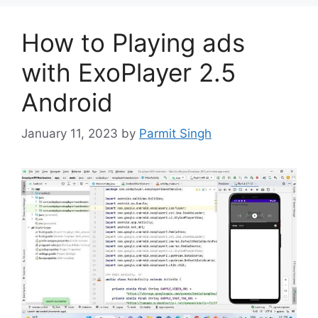
How to Playing ads
with ExoPlayer 2.5
Android
January 11, 2023
by
Parmit Singh