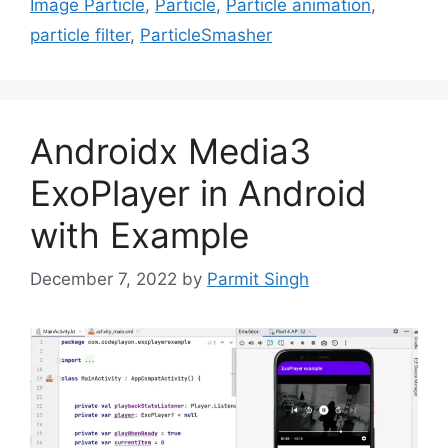
Image Particle
,
Particle
,
Particle animation
,
particle filter
,
ParticleSmasher
Androidx Media3
ExoPlayer in Android
with Example
December 7, 2022
by
Parmit Singh