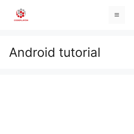
Skip
to
Menu
content
Android tutorial