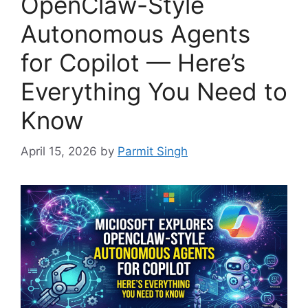
OpenClaw-Style
Autonomous Agents
for Copilot — Here’s
Everything You Need to
Know
April 15, 2026
by
Parmit Singh