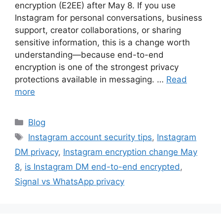
encryption (E2EE) after May 8. If you use
Instagram for personal conversations, business
support, creator collaborations, or sharing
sensitive information, this is a change worth
understanding—because end-to-end
encryption is one of the strongest privacy
protections available in messaging. …
Read
more
Categories
Blog
Tags
Instagram account security tips
,
Instagram
DM privacy
,
Instagram encryption change May
8
,
is Instagram DM end-to-end encrypted
,
Signal vs WhatsApp privacy