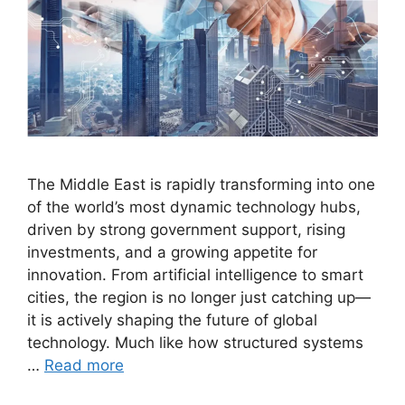
The Middle East is rapidly transforming into one
of the world’s most dynamic technology hubs,
driven by strong government support, rising
investments, and a growing appetite for
innovation. From artificial intelligence to smart
cities, the region is no longer just catching up—
it is actively shaping the future of global
technology. Much like how structured systems
…
Read more