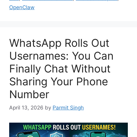
OpenClaw
WhatsApp Rolls Out
Usernames: You Can
Finally Chat Without
Sharing Your Phone
Number
April 13, 2026
by
Parmit Singh