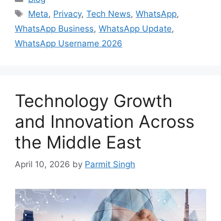
Tags
Meta
,
Privacy
,
Tech News
,
WhatsApp
,
WhatsApp Business
,
WhatsApp Update
,
WhatsApp Username 2026
Technology Growth
and Innovation Across
the Middle East
April 10, 2026
by
Parmit Singh