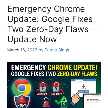
Emergency Chrome
Update: Google Fixes
Two Zero-Day Flaws —
Update Now
March 16, 2026
by
Parmit Singh