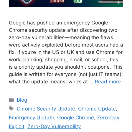
Google has pushed an emergency Google
Chrome security update after discovering two
zero-day vulnerabilities—meaning the flaws
were actively exploited before most users had a
fix. If you’re in the US or UK and use Chrome for
work, banking, shopping, email, or school, this
is a priority update you shouldn’t postpone. This
guide is written for everyone (not just IT teams):
what the update means, who’s at …
Read more
Categories
Blog
Tags
Chrome Security Update
,
Chrome Update
,
Emergency Update
,
Google Chrome
,
Zero-Day
Exploit
,
Zero-Day Vulnerability