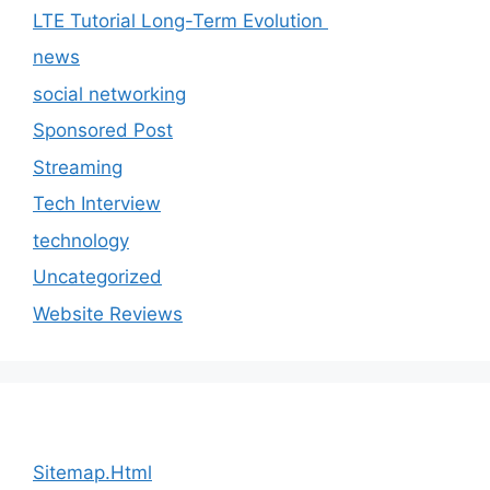
LTE Tutorial Long-Term Evolution
news
social networking
Sponsored Post
Streaming
Tech Interview
technology
Uncategorized
Website Reviews
Sitemap.Html