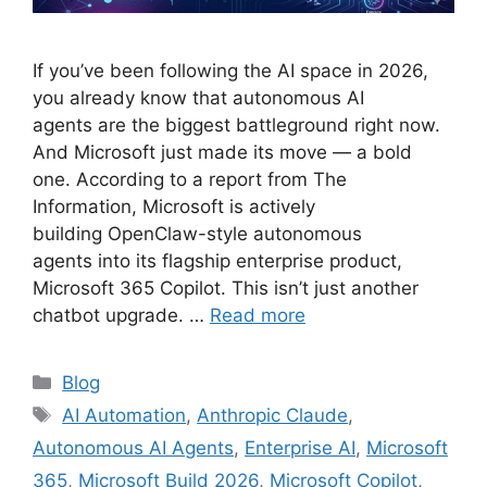
If you’ve been following the AI space in 2026,
you already know that autonomous AI
agents are the biggest battleground right now.
And Microsoft just made its move — a bold
one. According to a report from The
Information, Microsoft is actively
building OpenClaw-style autonomous
agents into its flagship enterprise product,
Microsoft 365 Copilot. This isn’t just another
chatbot upgrade. …
Read more
Categories
Blog
Tags
AI Automation
,
Anthropic Claude
,
Autonomous AI Agents
,
Enterprise AI
,
Microsoft
365
,
Microsoft Build 2026
,
Microsoft Copilot
,