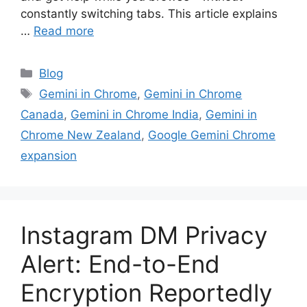
constantly switching tabs. This article explains
…
Read more
Categories
Blog
Tags
Gemini in Chrome
,
Gemini in Chrome
Canada
,
Gemini in Chrome India
,
Gemini in
Chrome New Zealand
,
Google Gemini Chrome
expansion
Instagram DM Privacy
Alert: End-to-End
Encryption Reportedly