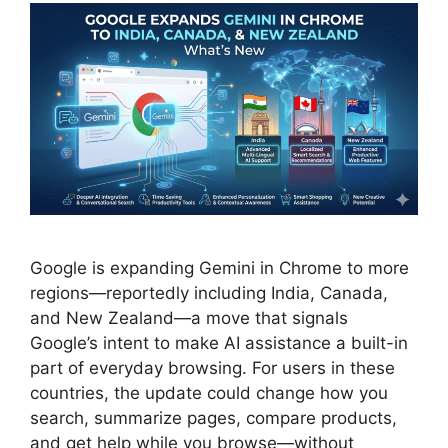
Google is expanding Gemini in Chrome to more
regions—reportedly including India, Canada,
and New Zealand—a move that signals
Google’s intent to make AI assistance a built-in
part of everyday browsing. For users in these
countries, the update could change how you
search, summarize pages, compare products,
and get help while you browse—without