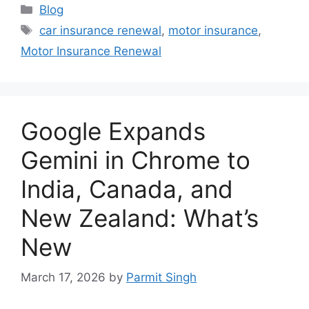
Categories
Blog
Tags
car insurance renewal
,
motor insurance
,
Motor Insurance Renewal
Google Expands
Gemini in Chrome to
India, Canada, and
New Zealand: What’s
New
March 17, 2026
by
Parmit Singh