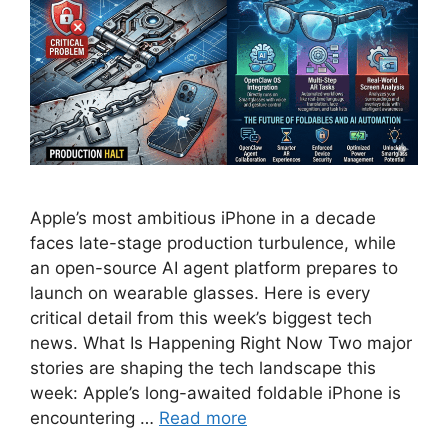
Apple’s most ambitious iPhone in a decade
faces late-stage production turbulence, while
an open-source AI agent platform prepares to
launch on wearable glasses. Here is every
critical detail from this week’s biggest tech
news. What Is Happening Right Now Two major
stories are shaping the tech landscape this
week: Apple’s long-awaited foldable iPhone is
encountering …
Read more