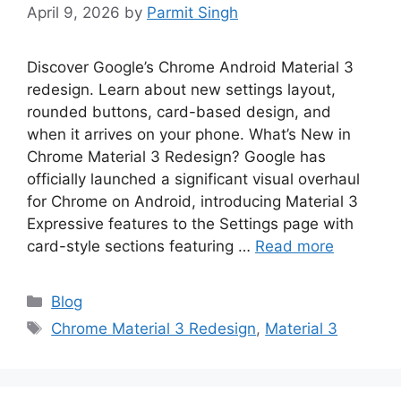
April 9, 2026
by
Parmit Singh
Discover Google’s Chrome Android Material 3
redesign. Learn about new settings layout,
rounded buttons, card-based design, and
when it arrives on your phone. What’s New in
Chrome Material 3 Redesign? Google has
officially launched a significant visual overhaul
for Chrome on Android, introducing Material 3
Expressive features to the Settings page with
card-style sections featuring …
Read more
Categories
Blog
Tags
Chrome Material 3 Redesign
,
Material 3