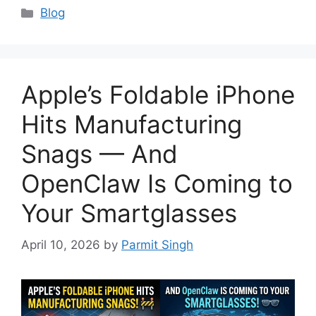
Categories
Blog
Apple’s Foldable iPhone
Hits Manufacturing
Snags — And
OpenClaw Is Coming to
Your Smartglasses
April 10, 2026
by
Parmit Singh