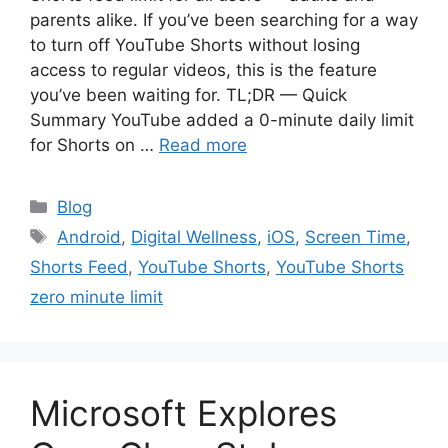
parents alike. If you’ve been searching for a way
to turn off YouTube Shorts without losing
access to regular videos, this is the feature
you’ve been waiting for. TL;DR — Quick
Summary YouTube added a 0-minute daily limit
for Shorts on …
Read more
Categories
Blog
Tags
Android
,
Digital Wellness
,
iOS
,
Screen Time
,
Shorts Feed
,
YouTube Shorts
,
YouTube Shorts
zero minute limit
Microsoft Explores