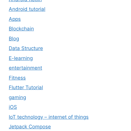
Android tutorial
Apps
Blockchain
Blog
Data Structure
E-learning
entertainment
Fitness
Flutter Tutorial
gaming
iOS
IoT technology – internet of things
Jetpack Compose