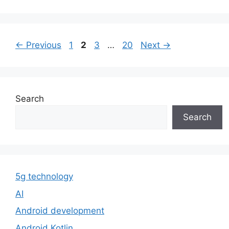
Page
Page
Page
Page
←
Previous
1
2
3
…
20
Next
→
Search
Search
5g technology
AI
Android development
Android Kotlin