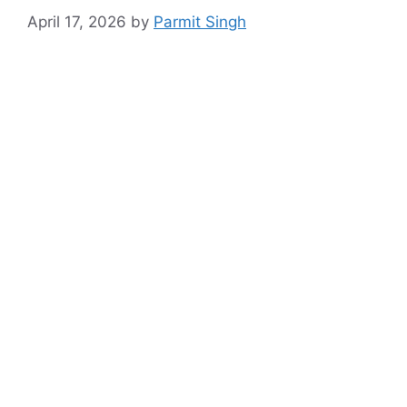
April 17, 2026
by
Parmit Singh