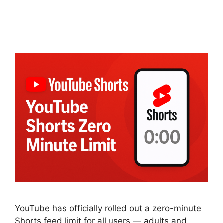
YouTube has officially rolled out a zero-minute
Shorts feed limit for all users — adults and