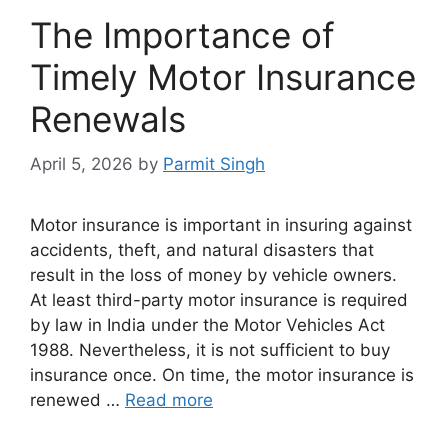
The Importance of
Timely Motor Insurance
Renewals
April 5, 2026
by
Parmit Singh
Motor insurance is important in insuring against
accidents, theft, and natural disasters that
result in the loss of money by vehicle owners.
At least third-party motor insurance is required
by law in India under the Motor Vehicles Act
1988. Nevertheless, it is not sufficient to buy
insurance once. On time, the motor insurance is
renewed …
Read more