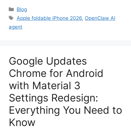
Categories
Blog
Tags
Apple foldable iPhone 2026
,
OpenClaw AI
agent
Google Updates
Chrome for Android
with Material 3
Settings Redesign:
Everything You Need to
Know