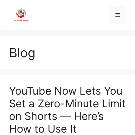
Skip
to
Menu
content
Blog
YouTube Now Lets You
Set a Zero-Minute Limit
on Shorts — Here’s
How to Use It