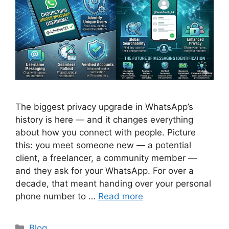
The biggest privacy upgrade in WhatsApp’s
history is here — and it changes everything
about how you connect with people. Picture
this: you meet someone new — a potential
client, a freelancer, a community member —
and they ask for your WhatsApp. For over a
decade, that meant handing over your personal
phone number to …
Read more
Categories
Blog