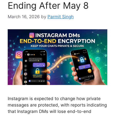
Ending After May 8
March 16, 2026
by
Parmit Singh
Instagram is expected to change how private
messages are protected, with reports indicating
that Instagram DMs will lose end-to-end